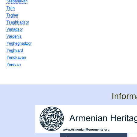
Stepanavan
Talin
Tegher
Tsaghkadzor
Vanadzor
Vardenis
Yeghegnadzor
Yeghvard
Yenokavan
Yerevan
Inform