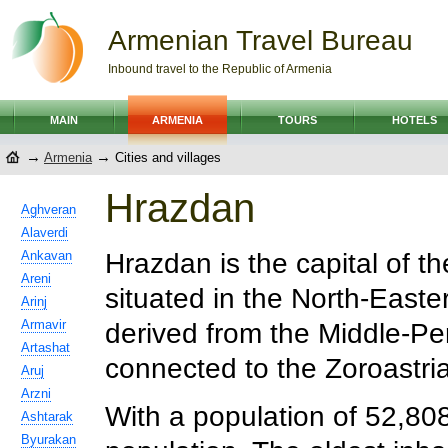
Armenian Travel Bureau
Inbound travel to the Republic of Armenia
MAIN
ARMENIA
TOURS
HOTELS
→
→
Armenia
Cities and villages
Hrazdan
Aghveran
Alaverdi
Ankavan
Hrazdan is the capital of th
Areni
situated in the North-East
Arinj
Armavir
derived from the Middle-P
Artashat
connected to the Zoroastri
Aruj
Arzni
With a population of 52,808 i
Ashtarak
Byurakan