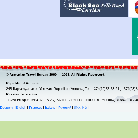
© Armenian Travel Bureau 1999 — 2018. All Rights Reserverd.
Republic of Armenia
24B Bagramyan ave., Yerevan, Republic of Armenia, Tel.: +374(10)56-33-21 , +374(93)
Russian federation
119/68 Prospekt Mira ave., VVC, Pavilion "Armenia", office 115., Moscow, Russia. Tel./f
Deutsch
|
English
|
Français
|
Italiano
|
Русский
|
简体中文
|