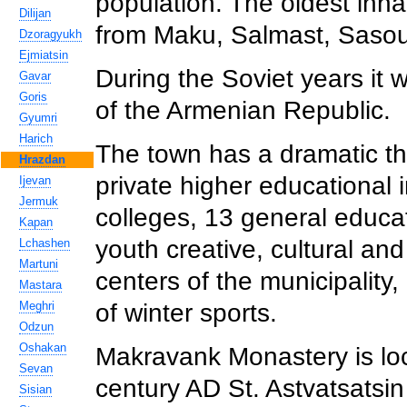
population. The oldest inha
Dilijan
from Maku, Salmast, Saso
Dzoragyukh
Ejmiatsin
During the Soviet years it 
Gavar
Goris
of the Armenian Republic.
Gyumri
Harich
The town has a dramatic the
Hrazdan
private higher educational i
Ijevan
Jermuk
colleges, 13 general educati
Kapan
youth creative, cultural an
Lchashen
Martuni
centers of the municipality,
Mastara
Meghri
of winter sports.
Odzun
Oshakan
Makravank Monastery is loc
Sevan
century AD St. Astvatsatsi
Sisian