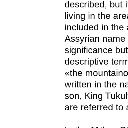
described, but it
living in the a
included in the 
Assyrian name 
significance bu
descriptive te
«the mountainou
written in the 
son, King Tukult
are referred to 