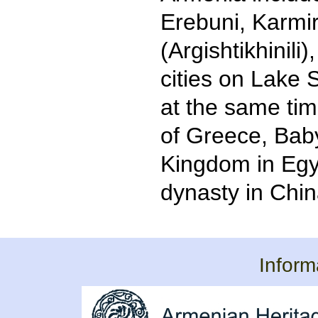
Erebuni, Karmir
(Argishtikhinili)
cities on Lake 
at the same tim
of Greece, Bab
Kingdom in Egy
dynasty in Chin
Inform