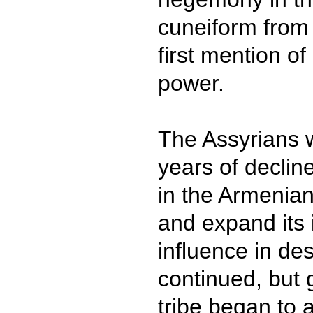
cuneiform from 
first mention of
power.
The Assyrians 
years of decline
in the Armenian
and expand its 
influence in d
continued, but 
tribe began to 