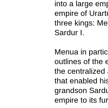
into a large emp
empire of Urart
three kings: Me
Sardur I.
Menua in partic
outlines of the
the centralized 
that enabled hi
grandson Sardur
empire to its fu