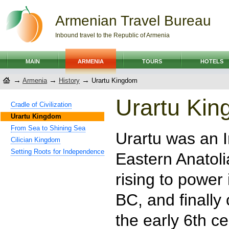
Armenian Travel Bureau
Inbound travel to the Republic of Armenia
MAIN
ARMENIA
TOURS
HOTELS
→
→
→
Armenia
History
Urartu Kingdom
Urartu Ki
Cradle of Civilization
Urartu Kingdom
From Sea to Shining Sea
Urartu was an 
Cilician Kingdom
Setting Roots for Independence
Eastern Anatoli
rising to power
BC, and finally
the early 6th c