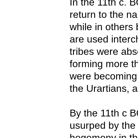
In the 11th c. 
return to the n
while in others 
are used inter
tribes were abs
forming more th
were becoming
the Urartians, 
By the 11th c B
usurped by the 
hegemony in th