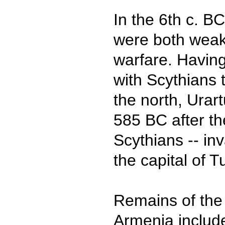
In the 6th c. B
were both weak
warfare. Having
with Scythians 
the north, Urar
585 BC after th
Scythians -- i
the capital of 
Remains of the 
Armenia include