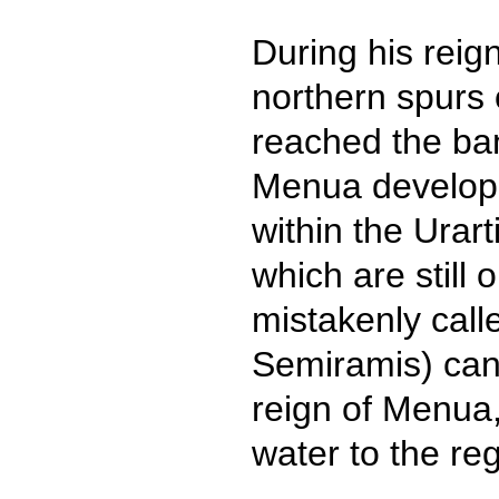
During his rei
northern spurs 
reached the ban
Menua develope
within the Urar
which are still 
mistakenly cal
Semiramis) cana
reign of Menua, 
water to the re