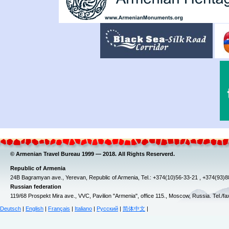
© Armenian Travel Bureau 1999 — 2018. All Rights Reserverd.
Republic of Armenia
24B Bagramyan ave., Yerevan, Republic of Armenia, Tel.: +374(10)56-33-21 , +374(93)
Russian federation
119/68 Prospekt Mira ave., VVC, Pavilion "Armenia", office 115., Moscow, Russia. Tel./f
Deutsch
|
English
|
Français
|
Italiano
|
Русский
|
简体中文
|