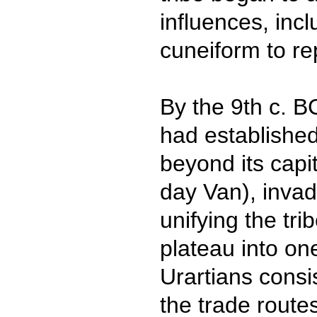
influences, incl
cuneiform to re
By the 9th c. B
had established
beyond its capi
day Van), inva
unifying the tr
plateau into on
Urartians consi
the trade route