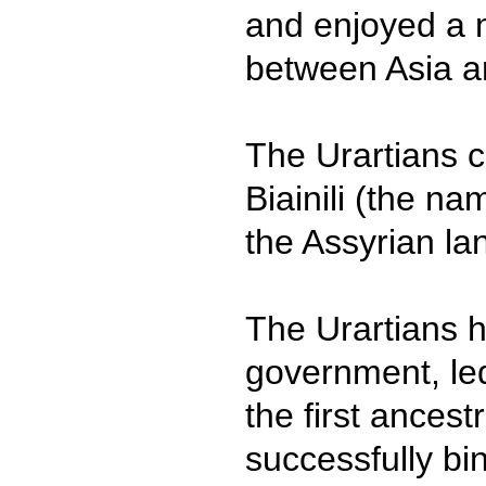
and enjoyed a
between Asia a
The Urartians c
Biainili (the n
the Assyrian la
The Urartians h
government, le
the first ancest
successfully bin