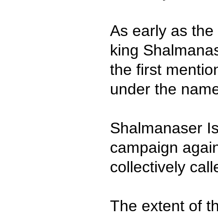
As early as the
king Shalmanas
the first mentio
under the name
Shalmanaser Is
campaign again
collectively call
The extent of th