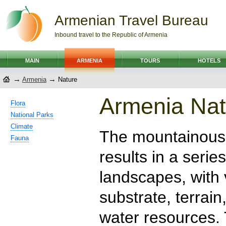
Armenian Travel Bureau
Inbound travel to the Republic of Armenia
MAIN
ARMENIA
TOURS
HOTELS
→
→
Armenia
Nature
Armenia Nat
Flora
National Parks
Climate
The mountainous 
Fauna
results in a serie
landscapes, with 
substrate, terrain
water resources.