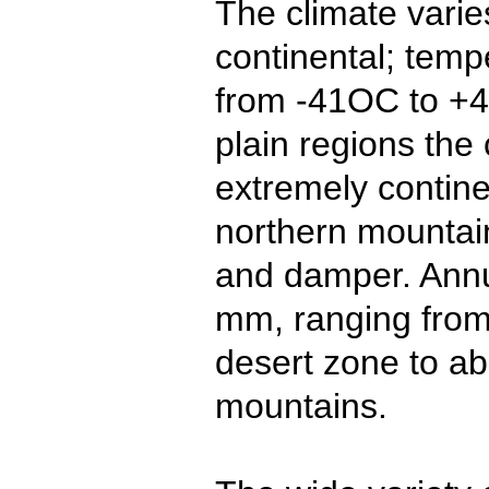
The climate varie
continental; tem
from -41OC to +4
plain regions the 
extremely contine
northern mountain
and damper. Annua
mm, ranging from
desert zone to a
mountains.