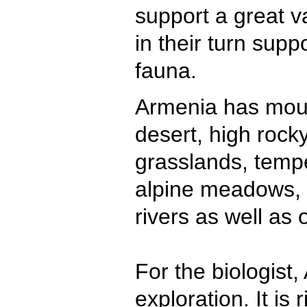
support a great va
in their turn suppo
fauna.
Armenia has moun
desert, high rock
grasslands, tempe
alpine meadows, l
rivers as well as 
For the biologist
exploration. It is