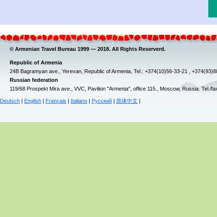
© Armenian Travel Bureau 1999 — 2018. All Rights Reserverd.
Republic of Armenia
24B Bagramyan ave., Yerevan, Republic of Armenia, Tel.: +374(10)56-33-21 , +374(93)
Russian federation
119/68 Prospekt Mira ave., VVC, Pavilion "Armenia", office 115., Moscow, Russia. Tel./f
Deutsch
|
English
|
Français
|
Italiano
|
Русский
|
简体中文
|