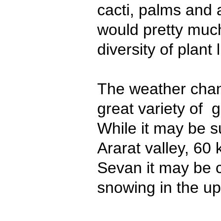
cacti, palms and 
would pretty muc
diversity of plant l
The weather chan
great variety of g
While it may be s
Ararat valley, 60
Sevan it may be c
snowing in the up