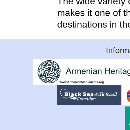
The wide variety 
makes it one of t
destinations in t
Inform