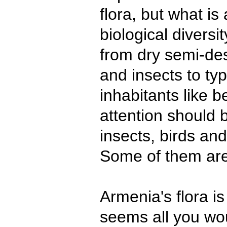
flora, but what is
biological diversity
from dry semi-des
and insects to ty
inhabitants like b
attention should b
insects, birds and
Some of them are
Armenia's flora is
seems all you wou