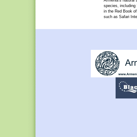
Armenia’s natural 
species, including
in the Red Book o
such as Safari Inte