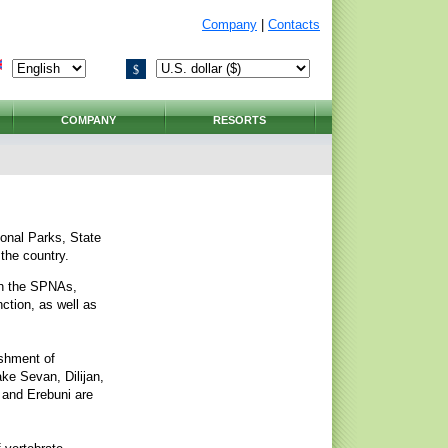
Company
|
Contacts
$
COMPANY
RESORTS
ional Parks, State
the country.
in the SPNAs,
ction, as well as
ishment of
ke Sevan, Dilijan,
, and Erebuni are