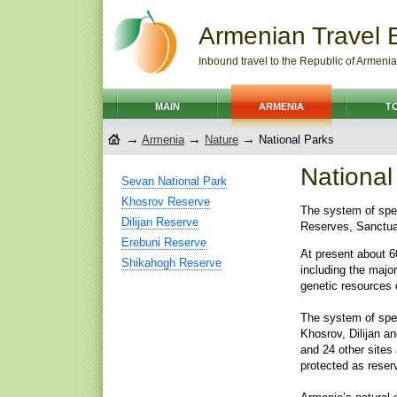
Armenian Travel 
Inbound travel to the Republic of Armenia
MAIN
ARMENIA
T
→
→
→
Armenia
Nature
National Parks
National
Sevan National Park
Khosrov Reserve
The system of spec
Dilijan Reserve
Reserves, Sanctuar
Erebuni Reserve
At present about 6
Shikahogh Reserve
including the majo
genetic resources 
The system of spec
Khosrov, Dilijan a
and 24 other sites
protected as reser