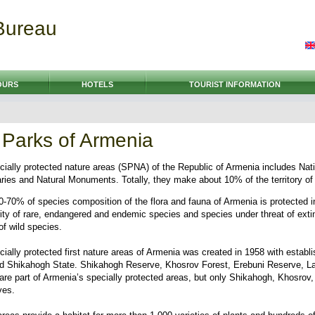
Bureau
OURS
HOTELS
TOURIST INFORMATION
 Parks of Armenia
ially protected nature areas (SPNA) of the Republic of Armenia includes Nat
ies and Natural Monuments. Totally, they make about 10% of the territory of 
0-70% of species composition of the flora and fauna of Armenia is protected 
rity of rare, endangered and endemic species and species under threat of extin
of wild species.
ially protected first nature areas of Armenia was created in 1958 with establ
nd Shikahogh State. Shikahogh Reserve, Khosrov Forest, Erebuni Reserve, La
 are part of Armenia’s specially protected areas, but only Shikahogh, Khosrov
ves.