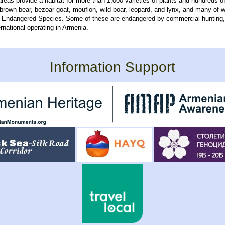
areas provide a habitat for more than 1,000 varieties of plants and hundreds of
 brown bear, bezoar goat, mouflon, wild boar, leopard, and lynx, and many of 
f Endangered Species. Some of these are endangered by commercial hunting
rnational operating in Armenia.
Information Support