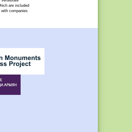
 vertebrate
which are included
, with companies