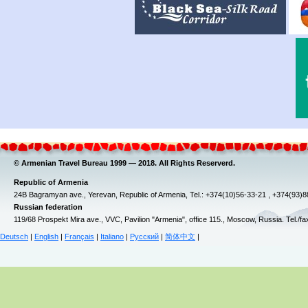
© Armenian Travel Bureau 1999 — 2018. All Rights Reserverd.
Republic of Armenia
24B Bagramyan ave., Yerevan, Republic of Armenia, Tel.: +374(10)56-33-21 , +374(93)
Russian federation
119/68 Prospekt Mira ave., VVC, Pavilion "Armenia", office 115., Moscow, Russia. Tel./f
Deutsch
|
English
|
Français
|
Italiano
|
Русский
|
简体中文
|