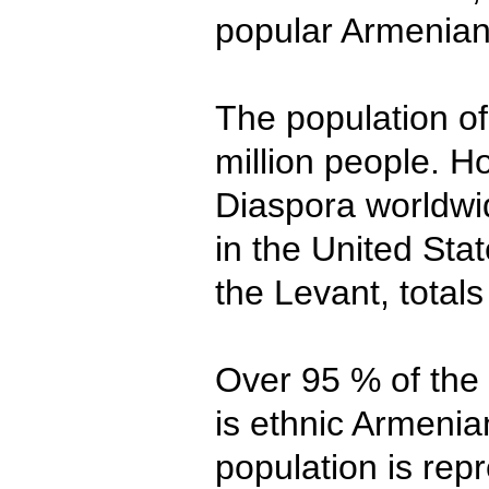
popular Armenia
The population of
million people. 
Diaspora worldwi
in the United Sta
the Levant, totals
Over 95 % of the
is ethnic Armenian
population is rep