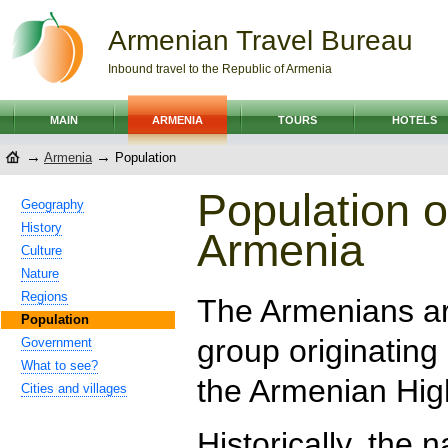
Armenian Travel Bureau
Inbound travel to the Republic of Armenia
MAIN
ARMENIA
TOURS
HOTELS
→
→
Armenia
Population
Population o
Geography
History
Armenia
Culture
Nature
Regions
The Armenians ar
Population
group originating
Government
What to see?
the Armenian Hig
Cities and villages
Historically, the