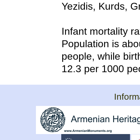
Yezidis, Kurds, G
Infant mortality r
Population is abo
people, while bir
12.3 per 1000 pe
Inform