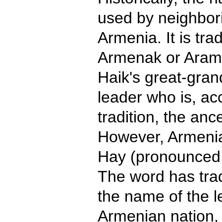
used by neighbori
Armenia. It is tra
Armenak or Aram 
Haik's great-gra
leader who is, ac
tradition, the anc
However, Armenia
Hay (pronounced 
The word has trad
the name of the l
Armenian nation, 