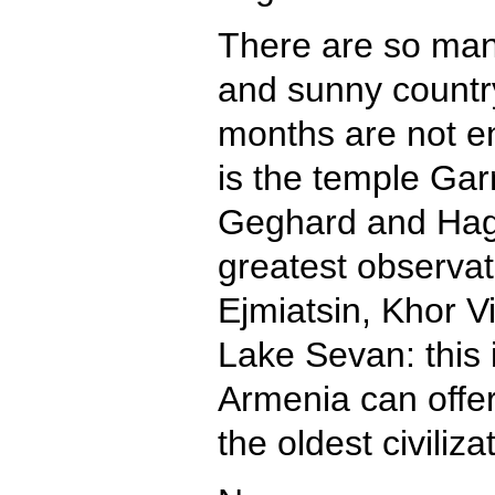
There are so many
and sunny country
months are not en
is the temple Gar
Geghard and Hagh
greatest observat
Ejmiatsin, Khor V
Lake Sevan: this i
Armenia can offer
the oldest civiliz