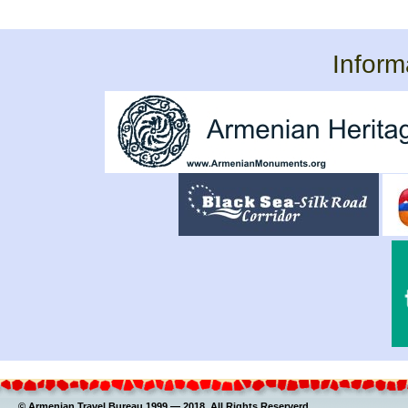
Inform
© Armenian Travel Bureau 1999 — 2018. All Rights Reserverd.