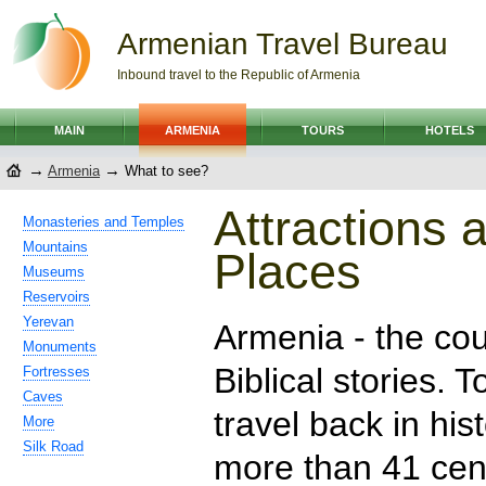
Armenian Travel Bureau
Inbound travel to the Republic of Armenia
MAIN
ARMENIA
TOURS
HOTELS
→
→
Armenia
What to see?
Attractions 
Monasteries and Temples
Mountains
Places
Museums
Reservoirs
Yerevan
Armenia - the cou
Monuments
Biblical stories. T
Fortresses
Caves
travel back in hist
More
Silk Road
more than 41 cent