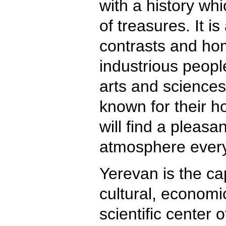
with a history whi
of treasures. It is
contrasts and hom
industrious people
arts and sciences
known for their ho
will find a pleasa
atmosphere ever
Yerevan is the cap
cultural, economic
scientific center 