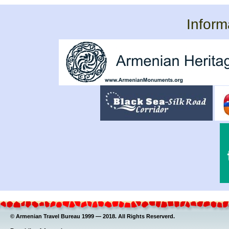
Inform
© Armenian Travel Bureau 1999 — 2018. All Rights Reserverd.