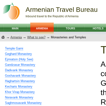
Armenian Travel Bureau
Inbound travel to the Republic of Armenia
MAIN
ARMENIA
TOURS
HOTELS
→
→
→
Armenia
What to see?
Monasteries and Temples
T
Temple Garni
Geghard Monastery
Ejmiatsin (Holy See)
A
Gandzasar Monastery
Dadivank Monastery
c
Goshavank Monastery
G
Haghartsin Monastery
Kecharis Monastery
t
Khor Virap Monastery
Noravank Monastery
R
Saghmosavank Monastery