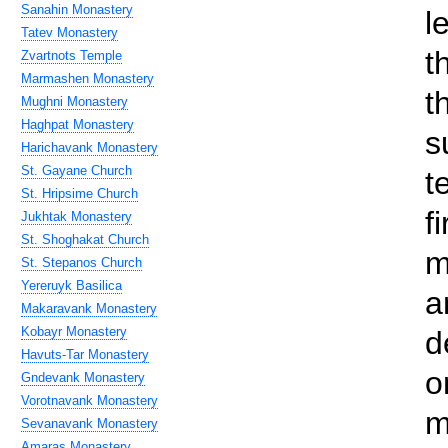
Sanahin Monastery
l
Tatev Monastery
t
Zvartnots Temple
Marmashen Monastery
t
Mughni Monastery
Haghpat Monastery
s
Harichavank Monastery
St. Gayane Church
t
St. Hripsime Church
f
Jukhtak Monastery
St. Shoghakat Church
m
St. Stepanos Church
Yereruyk Basilica
a
Makaravank Monastery
Kobayr Monastery
d
Havuts-Tar Monastery
o
Gndevank Monastery
Vorotnavank Monastery
m
Sevanavank Monastery
Amaras Monastery