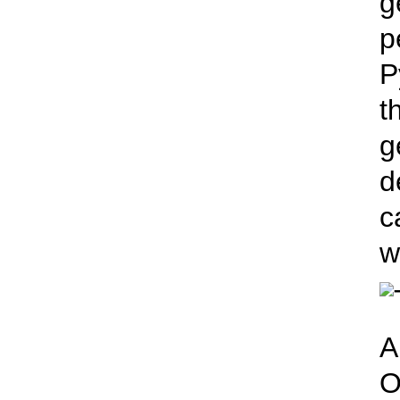
g
p
P
t
g
d
c
w
A
O