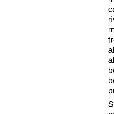
c
r
m
t
a
a
b
b
p
S