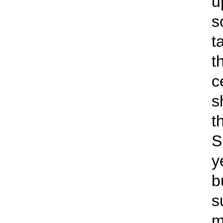
u
s
t
t
c
s
t
S
y
b
s
m