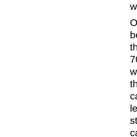
w
O
b
t
7
w
t
c
l
s
c