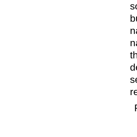
s
b
n
n
t
d
s
r