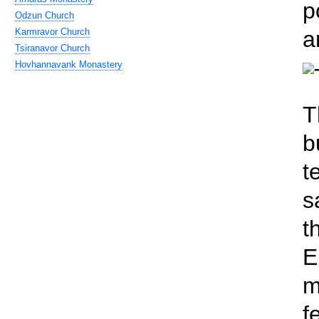
p
Odzun Church
Karmravor Church
a
Tsiranavor Church
Hovhannavank Monastery
T
b
t
s
t
E
m
f