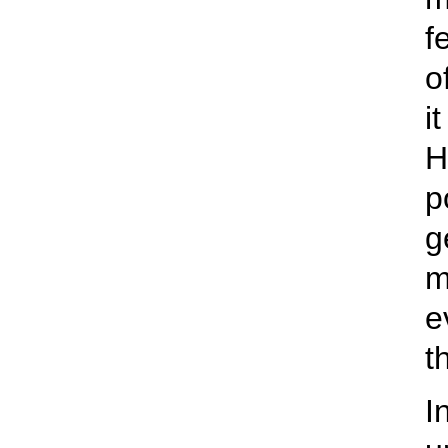
f
o
i
H
p
g
m
e
t
I