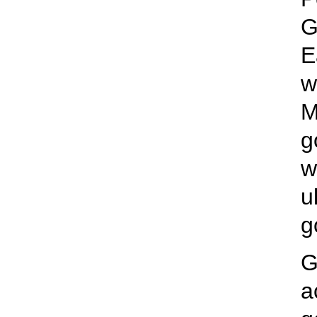
G
E
w
M
g
w
u
g
G
a