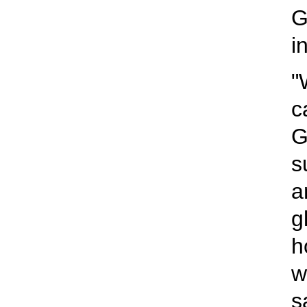
G
i
"
c
G
s
a
g
h
w
s