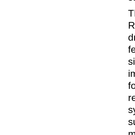
T
R
d
f
s
i
f
r
s
s
m