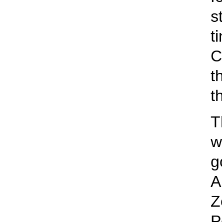
s
t
C
t
t
T
w
g
A
Z
P