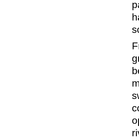
p
h
s
F
g
b
m
s
c
o
r