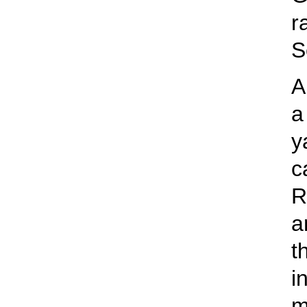
r
S
A
a
y
c
R
a
t
i
m