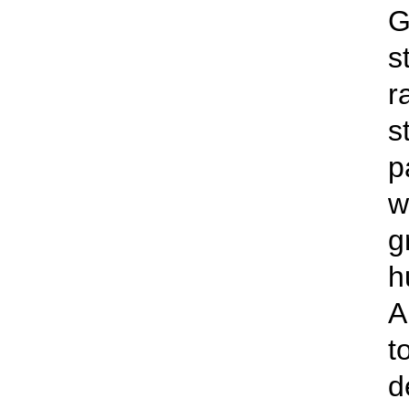
G
s
r
s
p
w
g
h
A
t
d