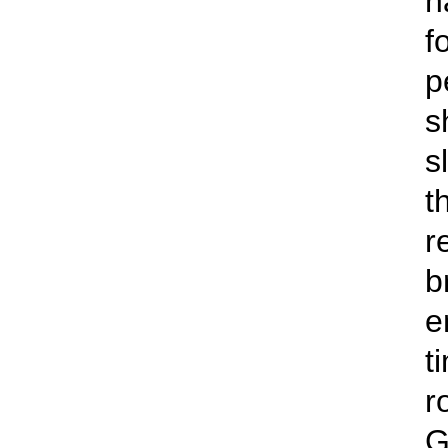
n
f
p
s
s
t
r
b
e
t
r
G