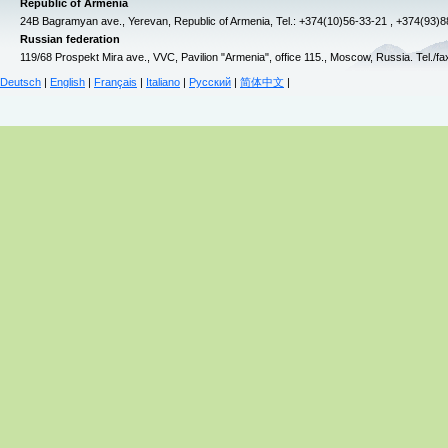
Republic of Armenia
24B Bagramyan ave., Yerevan, Republic of Armenia, Tel.: +374(10)56-33-21 , +374(93)
Russian federation
119/68 Prospekt Mira ave., VVC, Pavilion "Armenia", office 115., Moscow, Russia. Tel./f
Deutsch
|
English
|
Français
|
Italiano
|
Русский
|
简体中文
|