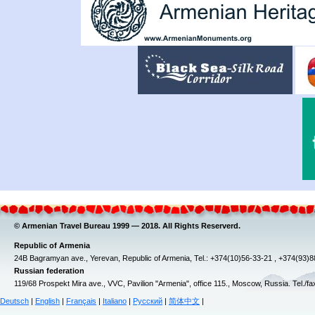
© Armenian Travel Bureau 1999 — 2018. All Rights Reserverd.
Republic of Armenia
24B Bagramyan ave., Yerevan, Republic of Armenia, Tel.: +374(10)56-33-21 , +374(93)
Russian federation
119/68 Prospekt Mira ave., VVC, Pavilion "Armenia", office 115., Moscow, Russia. Tel./f
Deutsch
|
English
|
Français
|
Italiano
|
Русский
|
简体中文
|