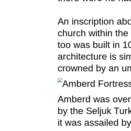
An inscription abo
church within the 
too was built in 1
architecture is s
crowned by an um
Amberd was overr
by the Seljuk Turk
it was assailed b