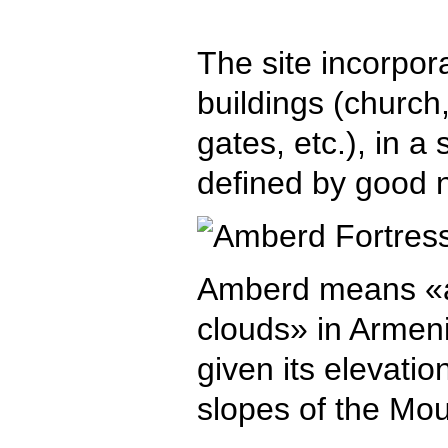
The site incorpora
buildings (church,
gates, etc.), in a
defined by good n
Amberd means «a 
clouds» in Armeni
given its elevati
slopes of the Mou