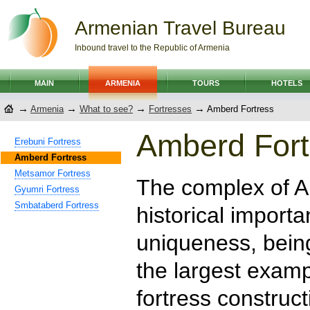
Armenian Travel Bureau
Inbound travel to the Republic of Armenia
MAIN
ARMENIA
TOURS
HOTELS
→
→
→
→
Armenia
What to see?
Fortresses
Amberd Fortress
Amberd Fort
Erebuni Fortress
Amberd Fortress
Metsamor Fortress
The complex of A
Gyumri Fortress
Smbataberd Fortress
historical importa
uniqueness, bein
the largest exam
fortress construct