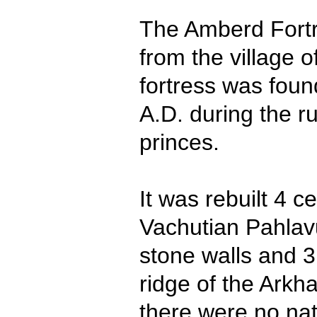
The Amberd Fortre
from the village 
fortress was foun
A.D. during the r
princes.
It was rebuilt 4 c
Vachutian Pahlav
stone walls and 3
ridge of the Arkh
there were no nat