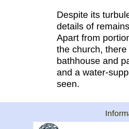
Despite its turbule
details of remain
Apart from portio
the church, there 
bathhouse and pa
and a water-supp
seen.
Inform