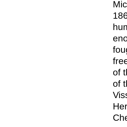
Mic
186
hum
en
fou
fre
of 
of 
Vis
Her
Che