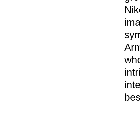
Nik
ima
sym
Arm
who
int
int
bes