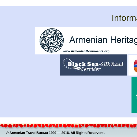
Inform
© Armenian Travel Bureau 1999 — 2018. All Rights Reserverd.