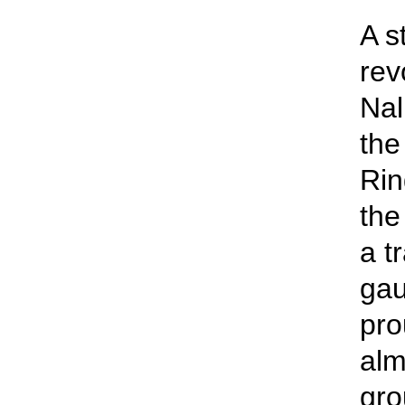
A s
rev
Nal
the
Rin
the
a t
gau
pro
alm
gro