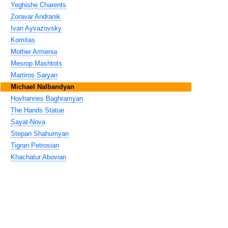
Yeghishe Charents
Zoravar Andranik
Ivan Ayvazovsky
Komitas
Mother Armenia
Mesrop Mashtots
Martiros Saryan
Michael Nalbandyan
Hovhannes Baghramyan
The Hands Statue
Sayat-Nova
Stepan Shahumyan
Tigran Petrosian
Khachatur Abovian