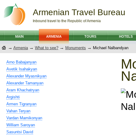
Armenian Travel Bureau
Inbound travel to the Republic of Armenia
MAIN
ARMENIA
TOURS
HOTELS
→
→
→
→
Armenia
What to see?
Monuments
Michael Nalbandyan
Mo
Arno Babajanyan
Avetik Isahakyan
Na
Alexander Myasnikyan
Alexander Tamanyan
Aram Khachatryan
Argishti
Armen Tigranyan
Vahan Teryan
Vardan Mamikonyan
William Saroyan
Sasuntsi David