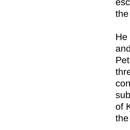
esc
the
He 
and
Pet
thr
con
sub
of 
the