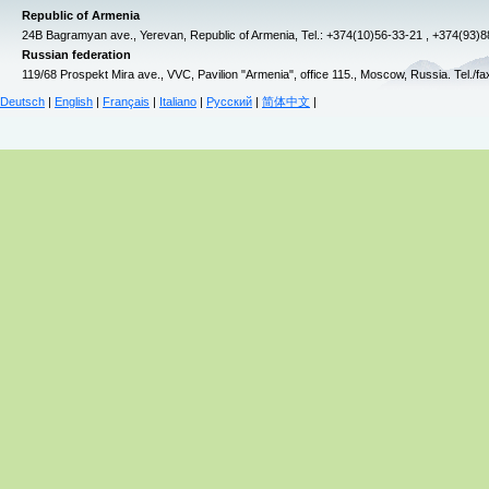
Republic of Armenia
24B Bagramyan ave., Yerevan, Republic of Armenia, Tel.: +374(10)56-33-21 , +374(93)
Russian federation
119/68 Prospekt Mira ave., VVC, Pavilion "Armenia", office 115., Moscow, Russia. Tel./f
Deutsch
|
English
|
Français
|
Italiano
|
Русский
|
简体中文
|