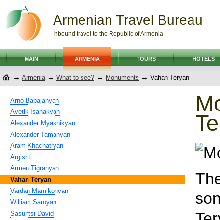
Armenian Travel Bureau
Inbound travel to the Republic of Armenia
MAIN
ARMENIA
TOURS
HOTELS
→
→
→
→
Armenia
What to see?
Monuments
Vahan Teryan
M
Arno Babajanyan
Avetik Isahakyan
Te
Alexander Myasnikyan
Alexander Tamanyan
Aram Khachatryan
Argishti
Armen Tigranyan
The
Vahan Teryan
Vardan Mamikonyan
son
William Saroyan
Ter
Sasuntsi David