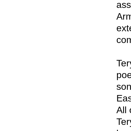
ass
Arm
ext
co
Ter
poe
son
Eas
All
Ter