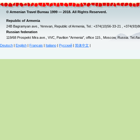
© Armenian Travel Bureau 1999 — 2018. All Rights Reserverd.
Republic of Armenia
24B Bagramyan ave., Yerevan, Republic of Armenia, Tel.: +374(10)56-33-21 , +374(93)
Russian federation
119/68 Prospekt Mira ave., VVC, Pavilion "Armenia", office 115., Moscow, Russia. Tel./f
Deutsch
|
English
|
Français
|
Italiano
|
Русский
|
简体中文
|