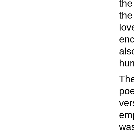
the
the
lov
enc
als
hum
The
poe
ver
emp
was