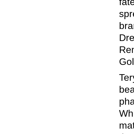
fat
spr
bra
Dre
Re
Gol
Ter
bea
pha
Whi
mat