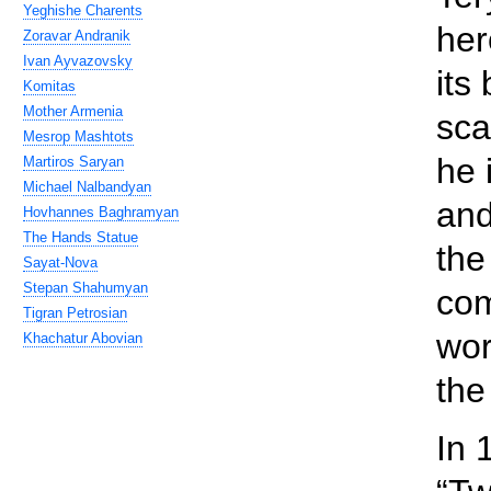
Yeghishe Charents
her
Zoravar Andranik
Ivan Ayvazovsky
its
Komitas
Mother Armenia
sca
Mesrop Mashtots
he 
Martiros Saryan
Michael Nalbandyan
and
Hovhannes Baghramyan
The Hands Statue
the
Sayat-Nova
Stepan Shahumyan
com
Tigran Petrosian
wor
Khachatur Abovian
the
In 