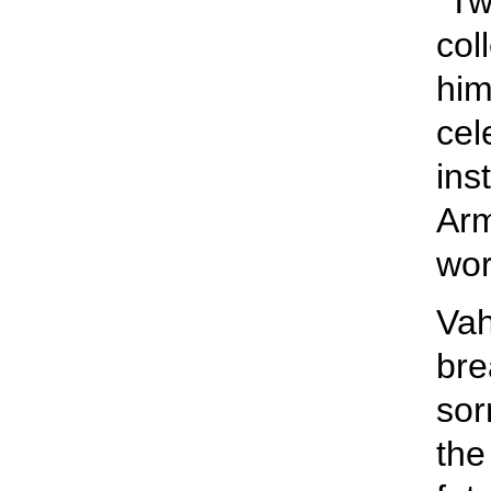
“Tw
col
him
cel
ins
Arm
wor
Vah
bre
sor
the