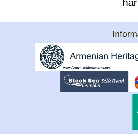
har
Inform