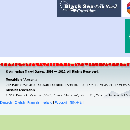
© Armenian Travel Bureau 1999 — 2018. All Rights Reserverd.
Republic of Armenia
24B Bagramyan ave., Yerevan, Republic of Armenia, Tel.: +374(10)56-33-21 , +374(93)
Russian federation
119/68 Prospekt Mira ave., VVC, Pavilion "Armenia", office 115., Moscow, Russia. Tel./f
Deutsch
|
English
|
Français
|
Italiano
|
Русский
|
简体中文
|