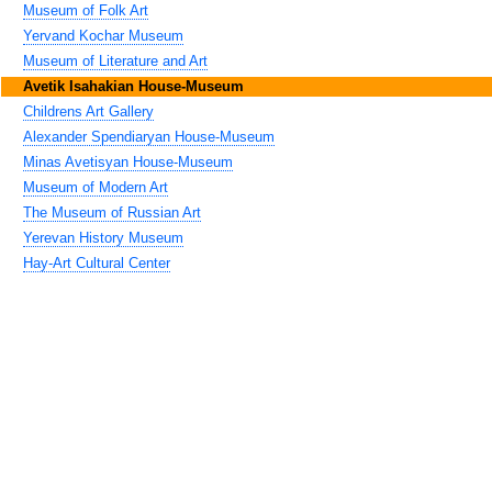
Museum of Folk Art
Yervand Kochar Museum
Museum of Literature and Art
Avetik Isahakian House-Museum
Childrens Art Gallery
Alexander Spendiaryan House-Museum
Minas Avetisyan House-Museum
Museum of Modern Art
The Museum of Russian Art
Yerevan History Museum
Hay-Art Cultural Center