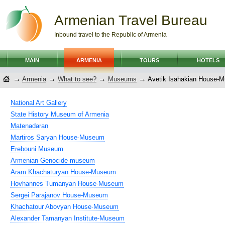
Armenian Travel Bureau
Inbound travel to the Republic of Armenia
MAIN
ARMENIA
TOURS
HOTELS
→
→
→
→
Armenia
What to see?
Museums
Avetik Isahakian House-
National Art Gallery
State History Museum of Armenia
Matenadaran
Martiros Saryan House-Museum
Erebouni Museum
Armenian Genocide museum
Aram Khachaturyan House-Museum
Hovhannes Tumanyan House-Museum
Sergei Parajanov House-Museum
Khachatour Abovyan House-Museum
Alexander Tamanyan Institute-Museum