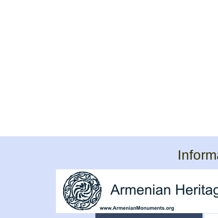
Inform