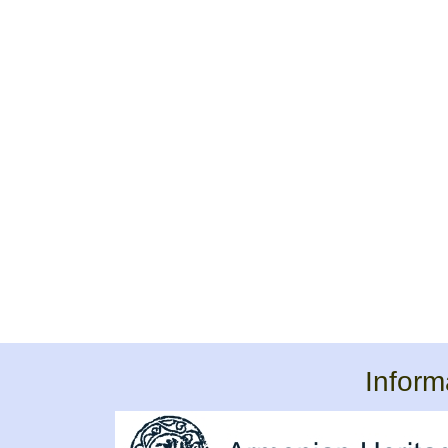
Inform