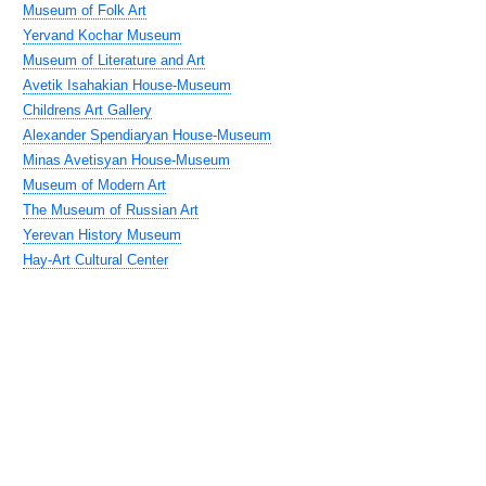
Museum of Folk Art
Yervand Kochar Museum
Museum of Literature and Art
Avetik Isahakian House-Museum
Childrens Art Gallery
Alexander Spendiaryan House-Museum
Minas Avetisyan House-Museum
Museum of Modern Art
The Museum of Russian Art
Yerevan History Museum
Hay-Art Cultural Center