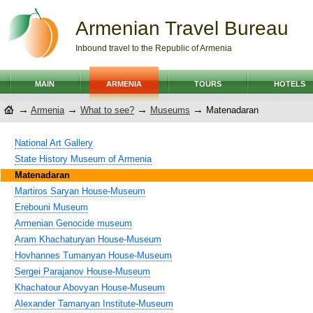
Armenian Travel Bureau
Inbound travel to the Republic of Armenia
MAIN
ARMENIA
TOURS
HOTELS
→
→
→
→
Armenia
What to see?
Museums
Matenadaran
National Art Gallery
State History Museum of Armenia
Matenadaran
Martiros Saryan House-Museum
Erebouni Museum
Armenian Genocide museum
Aram Khachaturyan House-Museum
Hovhannes Tumanyan House-Museum
Sergei Parajanov House-Museum
Khachatour Abovyan House-Museum
Alexander Tamanyan Institute-Museum