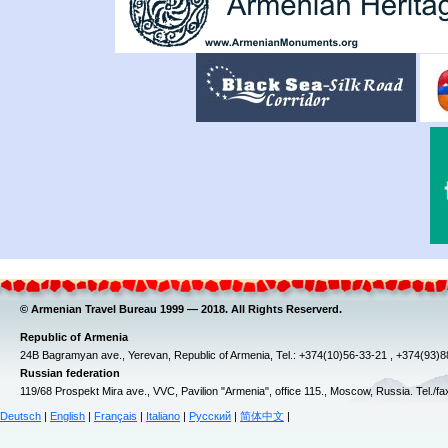
© Armenian Travel Bureau 1999 — 2018. All Rights Reserverd.
Republic of Armenia
24B Bagramyan ave., Yerevan, Republic of Armenia, Tel.: +374(10)56-33-21 , +374(93)
Russian federation
119/68 Prospekt Mira ave., VVC, Pavilion "Armenia", office 115., Moscow, Russia. Tel./f
Deutsch
|
English
|
Français
|
Italiano
|
Русский
|
简体中文
|