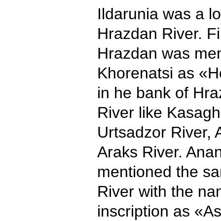
Ildarunia was a l
Hrazdan River. Fi
Hrazdan was men
Khorenatsi as «H
in he bank of Hr
River like Kasagh
Urtsadzor River, A
Araks River. Anan
mentioned the sa
River with the n
inscription as «A