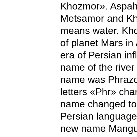
Khozmor». Aspah
Metsamor and Kh
means water. Kho
of planet Mars in
era of Persian in
name of the rive
name was Phrazda
letters «Phr» cha
name changed to
Persian language
new name Mangu (