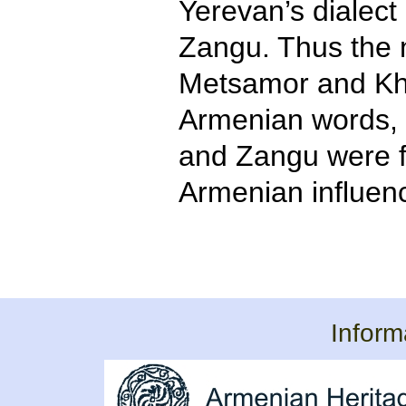
Yerevan’s dialec
Zangu. Thus the 
Metsamor and Kh
Armenian words,
and Zangu were f
Armenian influen
Inform