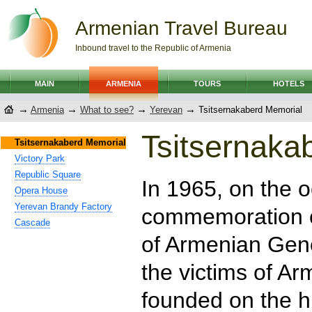
Armenian Travel Bureau
Inbound travel to the Republic of Armenia
MAIN
ARMENIA
TOURS
HOTELS
→
→
→
→
Armenia
What to see?
Yerevan
Tsitsernakaberd Memorial
Tsitsernaka
Tsitsernakaberd Memorial
Victory Park
Republic Square
In 1965, on the o
Opera House
Yerevan Brandy Factory
commemoration o
Cascade
of Armenian Gen
the victims of A
founded on the hi