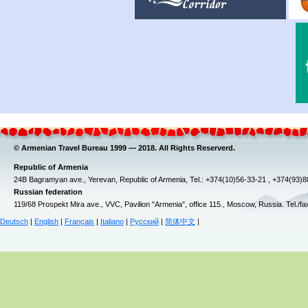
© Armenian Travel Bureau 1999 — 2018. All Rights Reserverd.
Republic of Armenia
24B Bagramyan ave., Yerevan, Republic of Armenia, Tel.: +374(10)56-33-21 , +374(93)
Russian federation
119/68 Prospekt Mira ave., VVC, Pavilion "Armenia", office 115., Moscow, Russia. Tel./f
Deutsch
|
English
|
Français
|
Italiano
|
Русский
|
简体中文
|