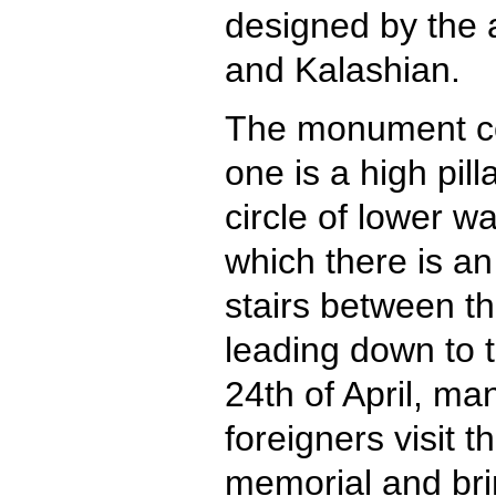
designed by the 
and Kalashian.
The monument con
one is a high pill
circle of lower wa
which there is an
stairs between th
leading down to t
24th of April, m
foreigners visit 
memorial and br