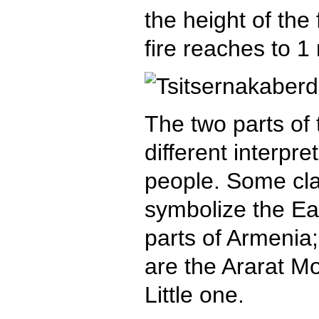
the height of the
fire reaches to 1
The two parts o
different interpre
people. Some cla
symbolize the E
parts of Armenia;
are the Ararat M
Little one.