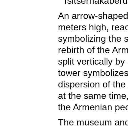
An arrow-shaped 
meters high, reac
symbolizing the s
rebirth of the Ar
split vertically b
tower symbolizes 
dispersion of th
at the same time,
the Armenian peo
The museum and 