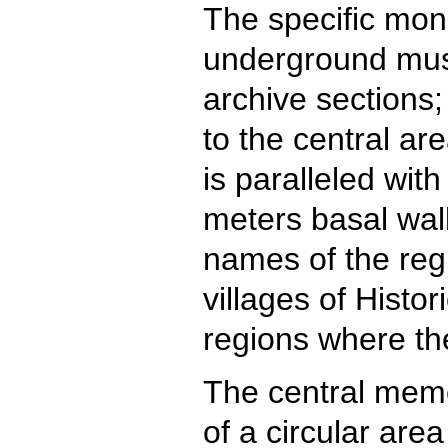
The specific mon
underground mus
archive sections;
to the central ar
is paralleled wit
meters basal wall
names of the reg
villages of Histo
regions where th
The central memo
of a circular area