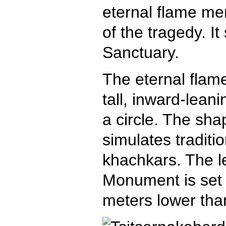
eternal flame mem
of the tragedy. I
Sanctuary.
The eternal flam
tall, inward-lean
a circle. The sha
simulates traditi
khachkars. The le
Monument is set 
meters lower tha