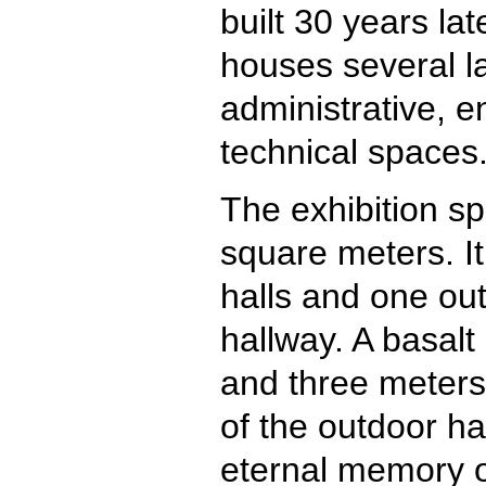
built 30 years late
houses several la
administrative, 
technical spaces
The exhibition sp
square meters. It
halls and one out
hallway. A basalt
and three meters 
of the outdoor ha
eternal memory of