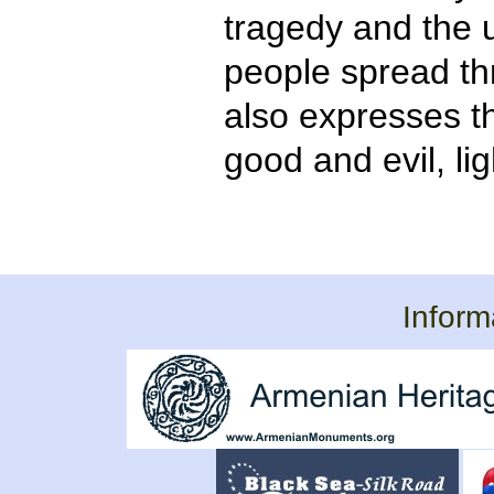
tragedy and the 
people spread thr
also expresses t
good and evil, li
Inform