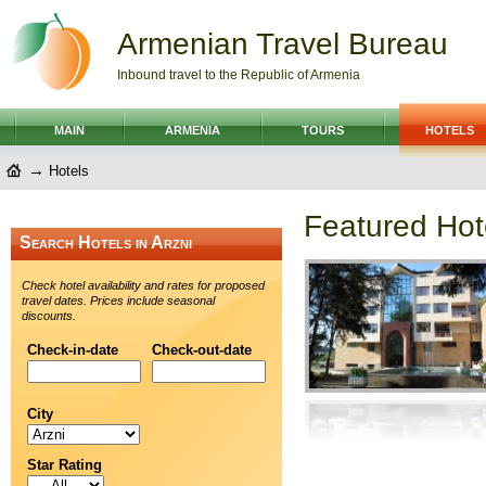
Armenian Travel Bureau
Inbound travel to the Republic of Armenia
MAIN
ARMENIA
TOURS
HOTELS
→
Hotels
Featured Hote
Search Hotels in Arzni
Check hotel availability and rates for proposed
travel dates. Prices include seasonal
discounts.
Check-in-date
Check-out-date
City
Star Rating