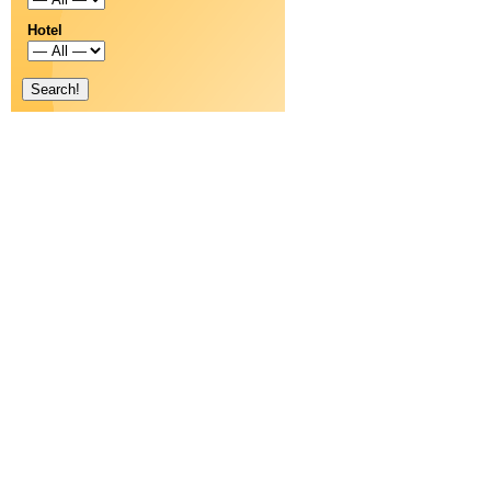
Hotel
Search!