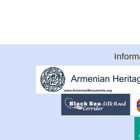
Inform