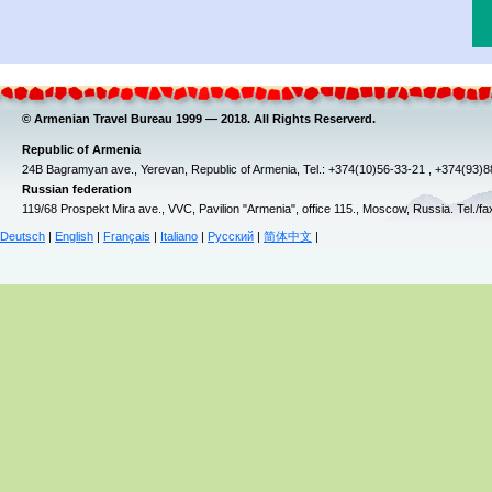
© Armenian Travel Bureau 1999 — 2018. All Rights Reserverd.
Republic of Armenia
24B Bagramyan ave., Yerevan, Republic of Armenia, Tel.: +374(10)56-33-21 , +374(93)
Russian federation
119/68 Prospekt Mira ave., VVC, Pavilion "Armenia", office 115., Moscow, Russia. Tel./f
Deutsch
|
English
|
Français
|
Italiano
|
Русский
|
简体中文
|