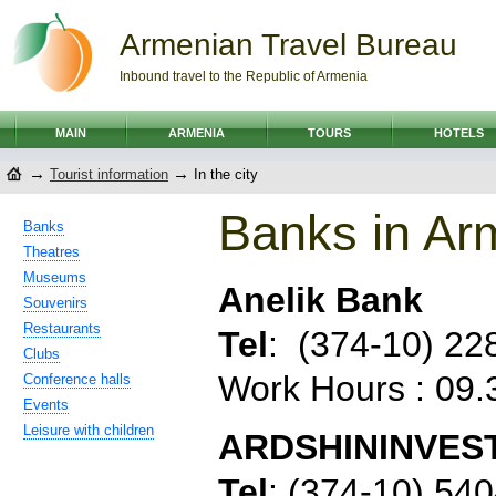
Armenian Travel Bureau
Inbound travel to the Republic of Armenia
MAIN
ARMENIA
TOURS
HOTELS
→
→
Tourist information
In the city
Banks in Ar
Banks
Theatres
Museums
Anelik Bank
Souvenirs
Restaurants
Tel
:
(374-10) 22
Clubs
Work Hours : 09
Conference halls
Events
Leisure with children
ARDSHININVES
Tel
:
(374-10) 54