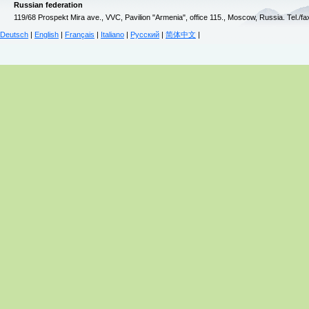
Russian federation
119/68 Prospekt Mira ave., VVC, Pavilion "Armenia", office 115., Moscow, Russia. Tel./f
Deutsch
|
English
|
Français
|
Italiano
|
Русский
|
简体中文
|