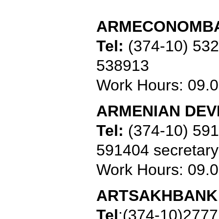
ARMECONOMB
Tel:
(374-10) 53
538913
Work Hours: 09.0
ARMENIAN DE
Tel:
(374-10) 59
591404 secretary
Work Hours: 09.0
ARTSAKHBANK
Tel
:
(374-10)277