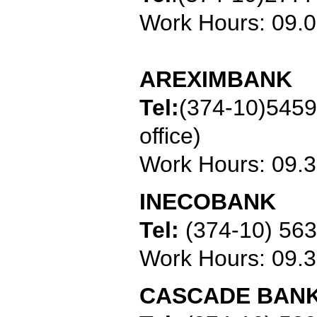
Work Hours: 09.
AREXIMBANK
Tel:
(374-10)545
office)
Work Hours: 09.
INECOBANK
Tel:
(374-10) 56
Work Hours: 09.
CASCADE BAN