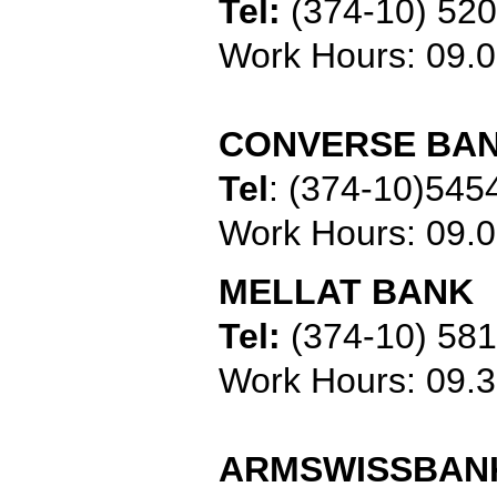
Tel:
(374-10) 52
Work Hours: 09
CONVERSE BA
Tel
:
(374-10)545
Work Hours: 09.
MELLAT BANK
Tel:
(374-10) 58
Work Hours: 09.
ARMSWISSBAN