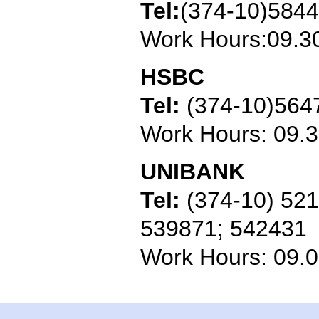
Tel:
(374-10)584
Work Hours:09.3
HSBC
Tel:
(374-10)564
Work Hours: 09.
UNIBANK
Tel:
(374-10) 52
539871; 542431
Work Hours: 09.