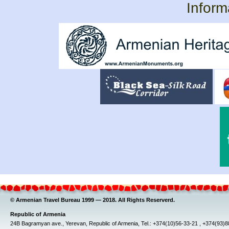
Inform
© Armenian Travel Bureau 1999 — 2018. All Rights Reserverd.
Republic of Armenia
24B Bagramyan ave., Yerevan, Republic of Armenia, Tel.: +374(10)56-33-21 , +374(93)