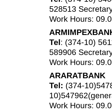
528513 Secretar
Work Hours: 09.
ARMIMPEXBAN
Tel
:
(374-10) 561
589906 Secretar
Work Hours: 09.
ARARATBANK
Tel:
(374-10)547
10)547962
(gener
Work Hours: 09.0