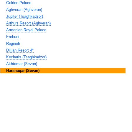
Golden Palace
Aghveran (Aghveran)
Jupiter (Tsaghkadzor)
Arthurs Resort (Aghveran)
Armenian Royal Palace
Erebuni
Regineh
Dilijan Resort 4*
Kecharis (Tsaghkadzor)
Akhtamar (Sevan)
Harsnaqar (Sevan)