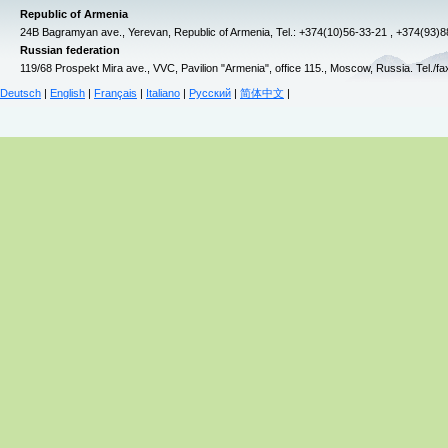
Republic of Armenia
24B Bagramyan ave., Yerevan, Republic of Armenia, Tel.: +374(10)56-33-21 , +374(93)
Russian federation
119/68 Prospekt Mira ave., VVC, Pavilion "Armenia", office 115., Moscow, Russia. Tel./f
Deutsch
|
English
|
Français
|
Italiano
|
Русский
|
简体中文
|