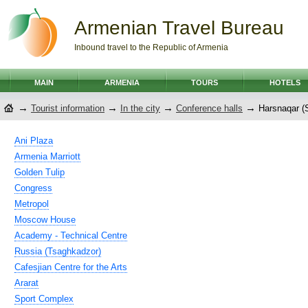
Armenian Travel Bureau
Inbound travel to the Republic of Armenia
MAIN
ARMENIA
TOURS
HOTELS
→
→
→
→
Tourist information
In the city
Conference halls
Harsnaqar (
Ani Plaza
Armenia Marriott
Golden Tulip
Congress
Metropol
Moscow House
Academy - Technical Centre
Russia (Tsaghkadzor)
Cafesjian Centre for the Arts
Ararat
Sport Complex