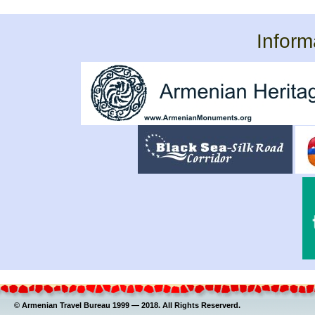
Inform
© Armenian Travel Bureau 1999 — 2018. All Rights Reserverd.