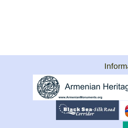
Inform