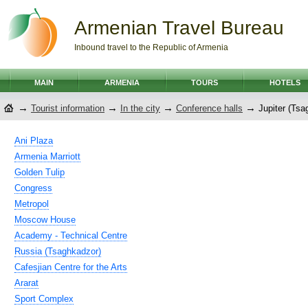
Armenian Travel Bureau
Inbound travel to the Republic of Armenia
MAIN
ARMENIA
TOURS
HOTELS
→
→
→
→
Tourist information
In the city
Conference halls
Jupiter (Tsa
Ani Plaza
Armenia Marriott
Golden Tulip
Congress
Metropol
Moscow House
Academy - Technical Centre
Russia (Tsaghkadzor)
Cafesjian Centre for the Arts
Ararat
Sport Complex