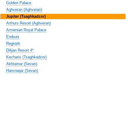
Golden Palace
Aghveran (Aghveran)
Jupiter (Tsaghkadzor)
Arthurs Resort (Aghveran)
Armenian Royal Palace
Erebuni
Regineh
Dilijan Resort 4*
Kecharis (Tsaghkadzor)
Akhtamar (Sevan)
Harsnaqar (Sevan)