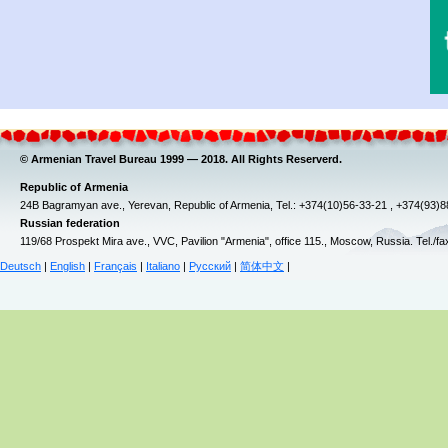
© Armenian Travel Bureau 1999 — 2018. All Rights Reserverd.
Republic of Armenia
24B Bagramyan ave., Yerevan, Republic of Armenia, Tel.: +374(10)56-33-21 , +374(93)
Russian federation
119/68 Prospekt Mira ave., VVC, Pavilion "Armenia", office 115., Moscow, Russia. Tel./f
Deutsch
|
English
|
Français
|
Italiano
|
Русский
|
简体中文
|