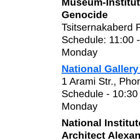
Museum-Institut
Genocide
Tsitsernakaberd 
Schedule: 11:00 -
Monday
National Gallery
1 Arami Str., Pho
Schedule - 10:30 
Monday
National Instit
Architect Alexa