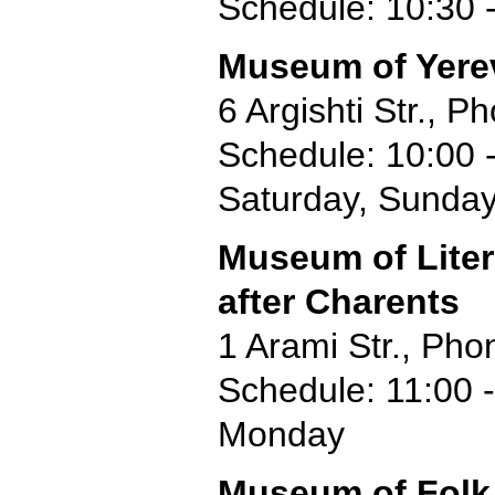
Schedule: 10:30 -
Museum of Yere
6 Argishti Str., 
Schedule: 10:00 
Saturday, Sunda
Museum of Liter
after Charents
1 Arami Str., Pho
Schedule: 11:00 -
Monday
Museum of Folk 