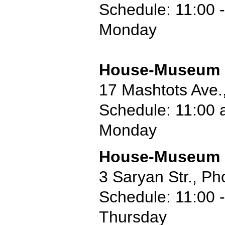
Schedule: 11:00 -
Monday
House-Museum o
17 Mashtots Ave.
Schedule: 11:00 
Monday
House-Museum o
3 Saryan Str., P
Schedule: 11:00 -
Thursday