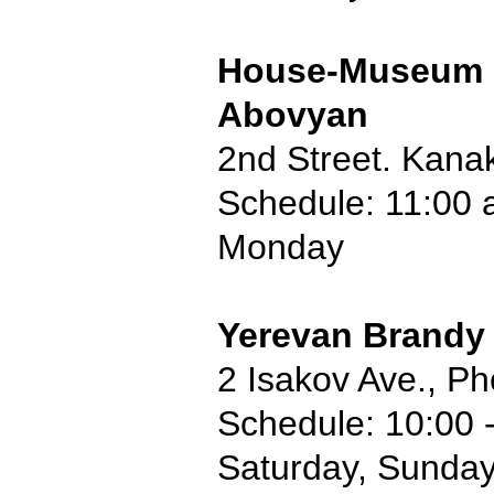
House-Museum 
Abovyan
2nd Street. Kana
Schedule: 11:00 
Monday
Yerevan Brandy
2 Isakov Ave., P
Schedule: 10:00 
Saturday, Sunda