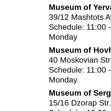
Museum of Yerv
39/12 Mashtots A
Schedule: 11:00 -
Monday
Museum of Hov
40 Moskovian Str
Schedule: 11:00 -
Monday
Museum of Serg
15/16 Dzorap Str