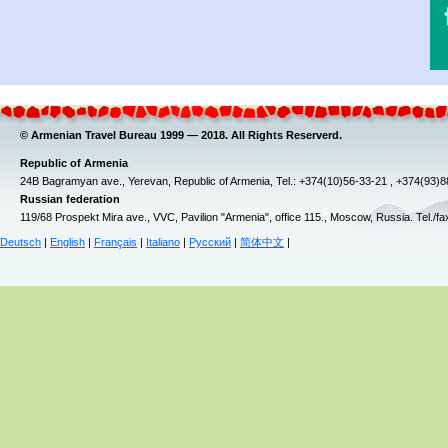
© Armenian Travel Bureau 1999 — 2018. All Rights Reserverd.
Republic of Armenia
24B Bagramyan ave., Yerevan, Republic of Armenia, Tel.: +374(10)56-33-21 , +374(93)
Russian federation
119/68 Prospekt Mira ave., VVC, Pavilion "Armenia", office 115., Moscow, Russia. Tel./f
Deutsch
|
English
|
Français
|
Italiano
|
Русский
|
简体中文
|