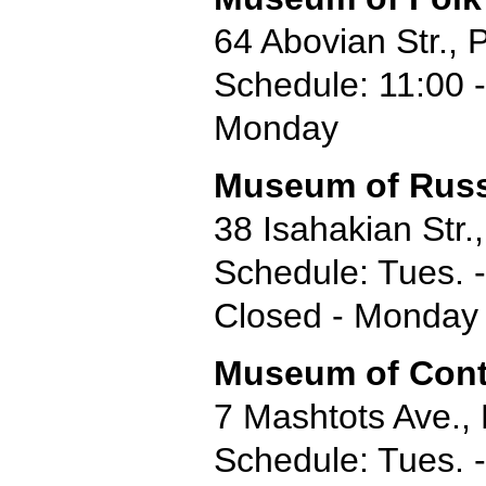
64 Abovian Str.,
Schedule: 11:00 -
Monday
Museum of Russ
38 Isahakian Str.
Schedule: Tues. -
Closed - Monday
Museum of Cont
7 Mashtots Ave.,
Schedule: Tues. -