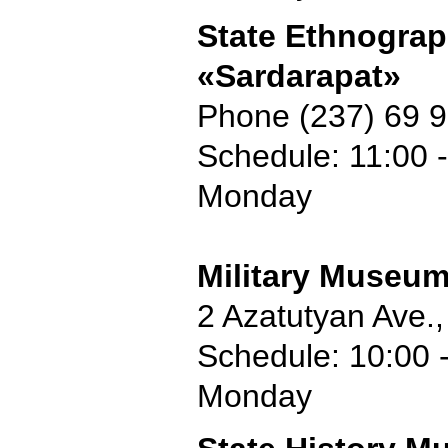
State Ethnogra
«Sardarapat»
Phone (237) 69 
Schedule: 11:00 -
Monday
Military Museu
2 Azatutyan Ave.
Schedule: 10:00 -
Monday