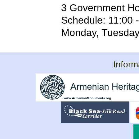
3 Government Ho
Schedule: 11:00 
Monday, Tuesda
Inform