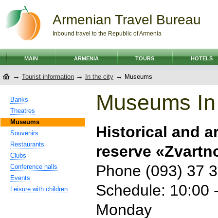
Armenian Travel Bureau
Inbound travel to the Republic of Armenia
MAIN
ARMENIA
TOURS
HOTELS
→
→
→
Tourist information
In the city
Museums
Museums In
Banks
Theatres
Museums
Historical and 
Souvenirs
Restaurants
reserve «Zvartn
Clubs
Phone (093) 37 3
Conference halls
Events
Schedule: 10:00 -
Leisure with children
Monday