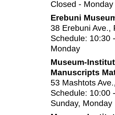
Closed - Monday
Erebuni Museu
38 Erebuni Ave.,
Schedule: 10:30 -
Monday
Museum-Institut
Manuscripts Ma
53 Mashtots Ave.
Schedule: 10:00 
Sunday, Monday