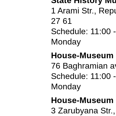
State History M
1 Arami Str., Re
27 61
Schedule: 11:00 -
Monday
House-Museum o
76 Baghramian a
Schedule: 11:00 -
Monday
House-Museum o
3 Zarubyana Str.