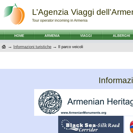
L’Agenzia Viaggi dell’Arme
Tour operator incoming in Armenia
HOME
ARMENIA
VIAGGI
ALBERGHI
→
→
Informazioni turistiche
Il parco veicoli
Informazi