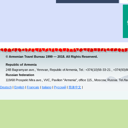
© Armenian Travel Bureau 1999 — 2018. All Rights Reserverd.
Republic of Armenia
24B Bagramyan ave., Yerevan, Republic of Armenia, Tel.: +374(10)56-33-21 , +374(93)
Russian federation
119/68 Prospekt Mira ave., VVC, Pavilion "Armenia", office 115., Moscow, Russia. Tel./f
Deutsch
|
English
|
Français
|
Italiano
|
Русский
|
简体中文
|