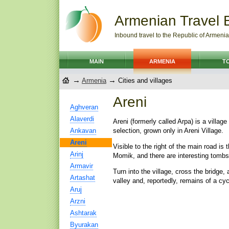
Armenian Travel 
Inbound travel to the Republic of Armenia
MAIN
ARMENIA
T
→
→
Armenia
Cities and villages
Areni
Aghveran
Alaverdi
Areni (formerly called Arpa) is a villag
Ankavan
selection, grown only in Areni Village.
Areni
Visible to the right of the main road i
Arinj
Momik, and there are interesting tombs
Armavir
Turn into the village, cross the bridge,
Artashat
valley and, reportedly, remains of a cy
Aruj
Arzni
Ashtarak
Byurakan