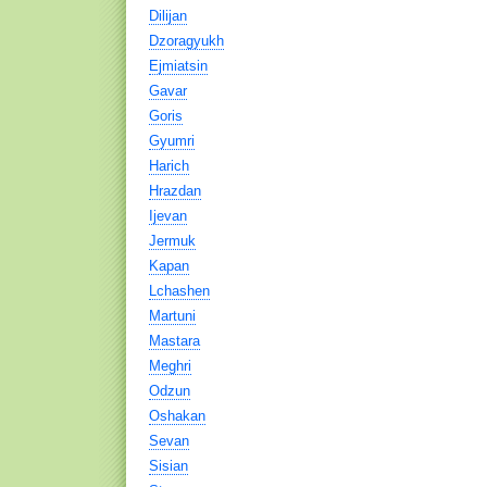
Dilijan
Dzoragyukh
Ejmiatsin
Gavar
Goris
Gyumri
Harich
Hrazdan
Ijevan
Jermuk
Kapan
Lchashen
Martuni
Mastara
Meghri
Odzun
Oshakan
Sevan
Sisian