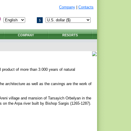
Company
|
Contacts
$
COMPANY
RESORTS
al product of more than 3.000 years of natural
The architecture as well as the carvings are the work of
l Areni village and mansion of Tarsayich Orbelyan in the
s on the Arpa river built by Bishop Sargis (1265-1287).