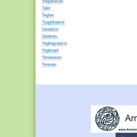
Stepanavan
Talin
Tegher
Tsaghkadzor
Vanadzor
Vardenis
Yeghegnadzor
Yeghvard
Yenokavan
Yerevan