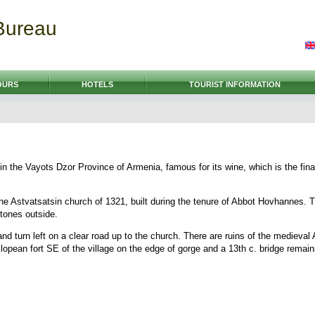
Bureau
OURS
HOTELS
TOURIST INFORMATION
e in the Vayots Dzor Province of Armenia, famous for its wine, which is the fin
s the Astvatsatsin church of 1321, built during the tenure of Abbot Hovhannes. 
tones outside.
 and turn left on a clear road up to the church. There are ruins of the medieva
clopean fort SE of the village on the edge of gorge and a 13th c. bridge remain