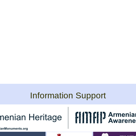
Information Support